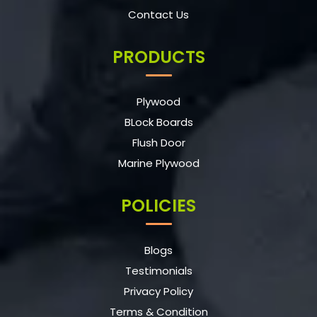
Contact Us
PRODUCTS
Plywood
BLock Boards
Flush Door
Marine Plywood
POLICIES
Blogs
Testimonials
Privacy Policy
Terms & Condition