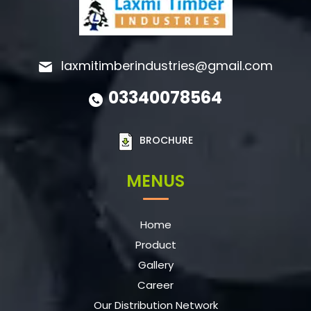
laxmitimberindustries@gmail.com
03340078564
BROCHURE
MENUS
Home
Product
Gallery
Career
Our Distribution Network