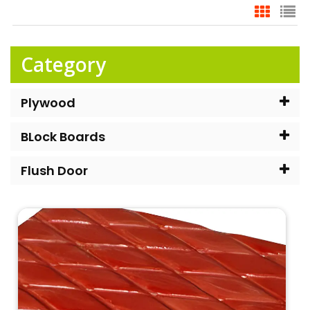
Category
Plywood
BLock Boards
Flush Door