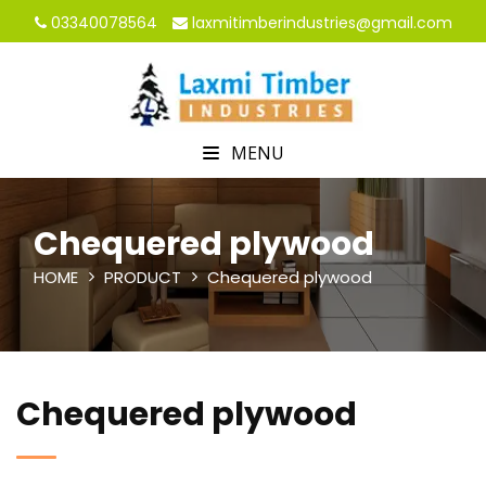
03340078564
laxmitimberindustries@gmail.com
MENU
Chequered plywood
HOME
PRODUCT
Chequered plywood
Chequered plywood