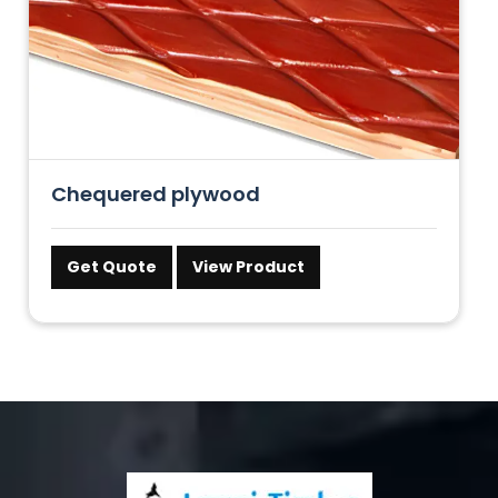
Chequered plywood
Get Quote
View Product