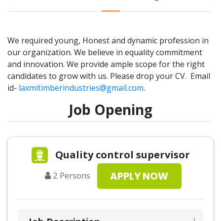
We required young, Honest and dynamic profession in
our organization. We believe in equality commitment
and innovation. We provide ample scope for the right
candidates to grow with us. Please drop your CV. Email
id-
laxmitimberindustries@gmail.com
.
Job Opening
Quality control supervisor
APPLY NOW
2
Persons