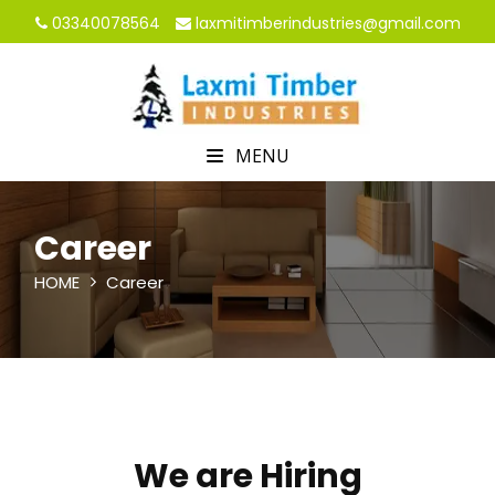
03340078564
laxmitimberindustries@gmail.com
MENU
Career
HOME
Career
We are Hiring