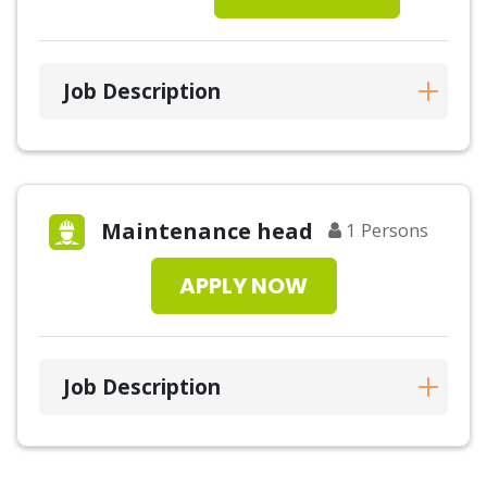
Job Description
Maintenance head
1
Persons
APPLY NOW
Job Description