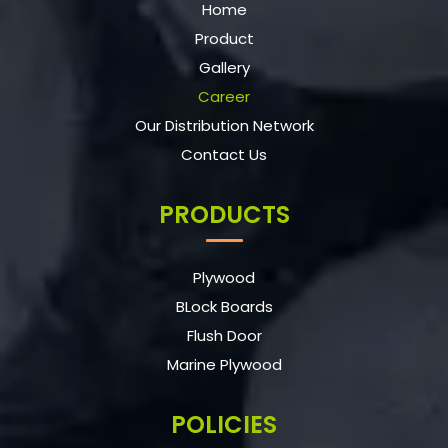
Home
Product
Gallery
Career
Our Distribution Network
Contact Us
PRODUCTS
Plywood
BLock Boards
Flush Door
Marine Plywood
POLICIES