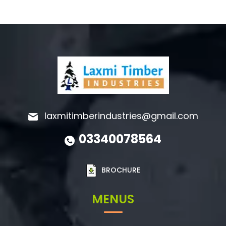
laxmitimberindustries@gmail.com
03340078564
BROCHURE
MENUS