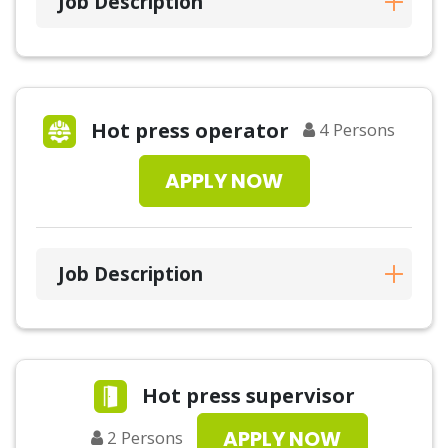
Job Description
Hot press operator
4
Persons
APPLY NOW
Job Description
Hot press supervisor
APPLY NOW
2
Persons