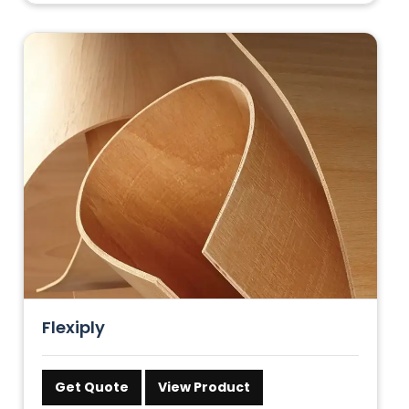
Flexiply
Get Quote
View Product