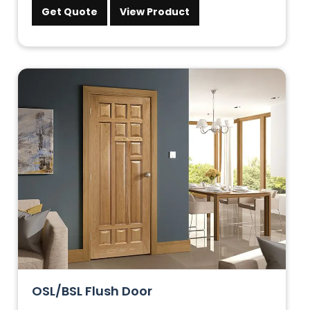
Get Quote
View Product
OSL/BSL Flush Door