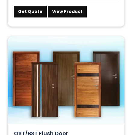
Get Quote
View Product
OST/BST Flush Door