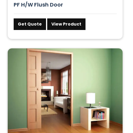
PF H/W Flush Door
Get Quote
View Product