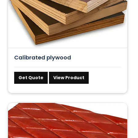
Calibrated plywood
Get Quote
View Product