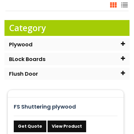
Category
Plywood
BLock Boards
Flush Door
FS Shuttering plywood
Get Quote
View Product