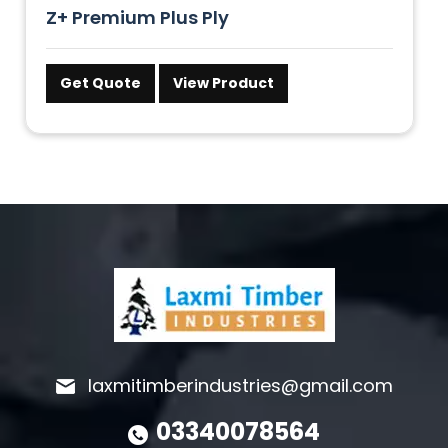
Z+ Premium Plus Ply
Get Quote
View Product
laxmitimberindustries@gmail.com
03340078564