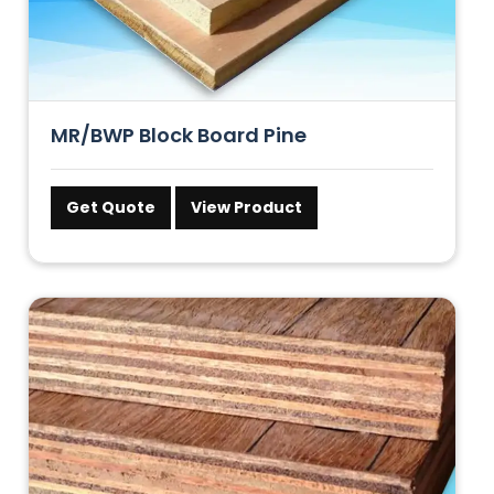
MR/BWP Block Board Pine
Get Quote
View Product