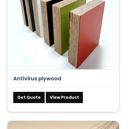
Antivirus plywood
Get Quote
View Product