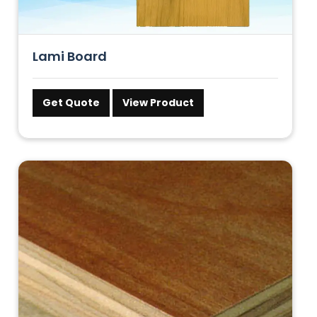
Lami Board
Get Quote
View Product