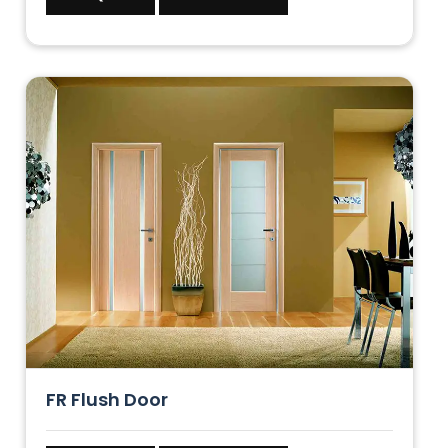
FR Flush Door