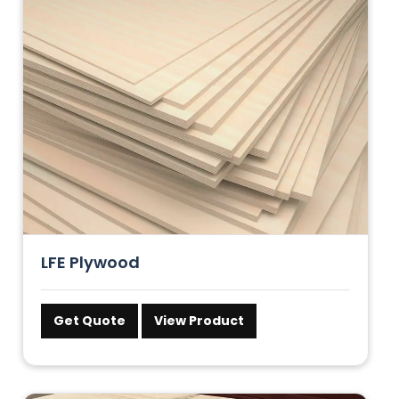
LFE Plywood
Get Quote
View Product