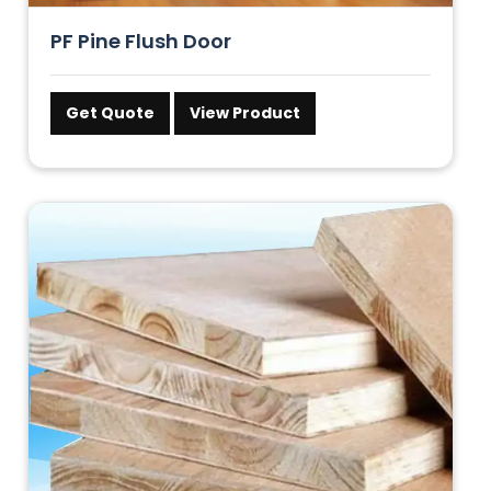
PF Pine Flush Door
Get Quote
View Product