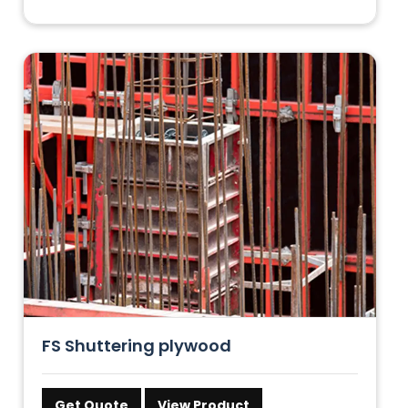
FS Shuttering plywood
Get Quote
View Product