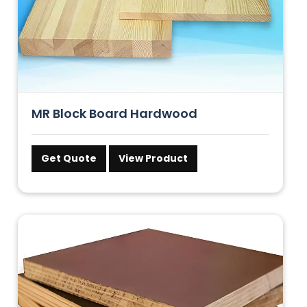
MR Block Board Hardwood
Get Quote
View Product