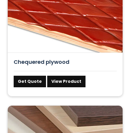
Chequered plywood
Get Quote
View Product