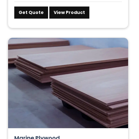
Get Quote
View Product
Marine Plywood