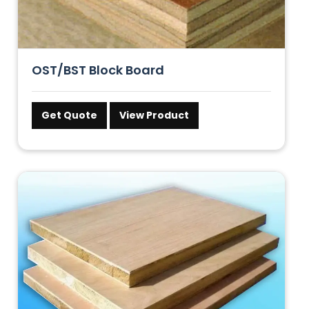
OST/BST Block Board
Get Quote
View Product