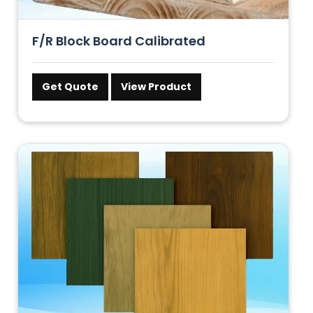
F/R Block Board Calibrated
Get Quote
View Product