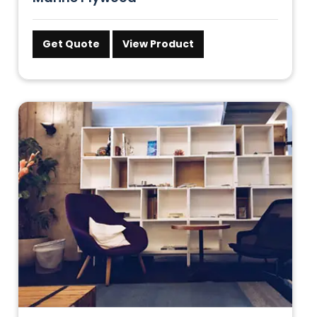
Get Quote
View Product