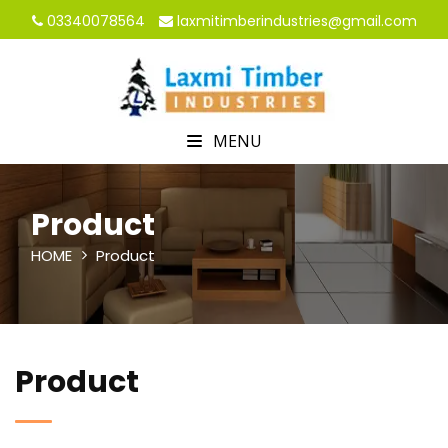
03340078564
laxmitimberindustries@gmail.com
MENU
Product
HOME
Product
Product