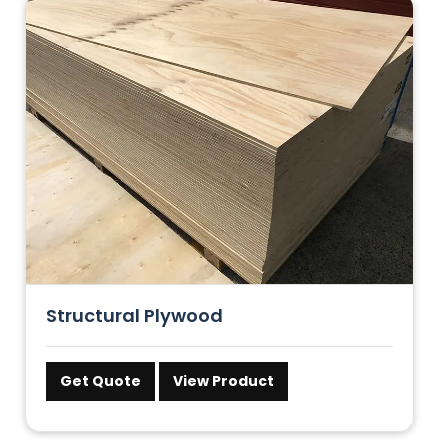
Structural Plywood
Get Quote
View Product