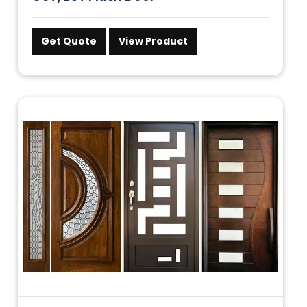
Get Quote
View Product