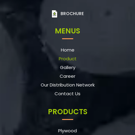
BROCHURE
MENUS
Home
Product
Gallery
Career
Our Distribution Network
Contact Us
PRODUCTS
Plywood