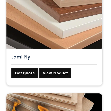
Lami Ply
Get Quote
View Product