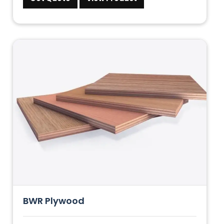
BWR Plywood