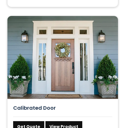
Calibrated Door
Get Quote
View Product