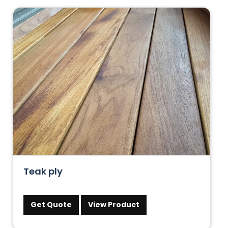
Teak ply
Get Quote
View Product