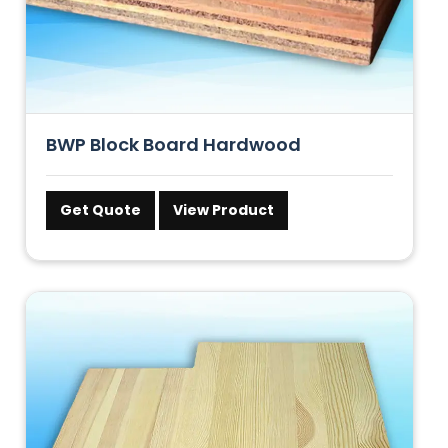
BWP Block Board Hardwood
Get Quote
View Product