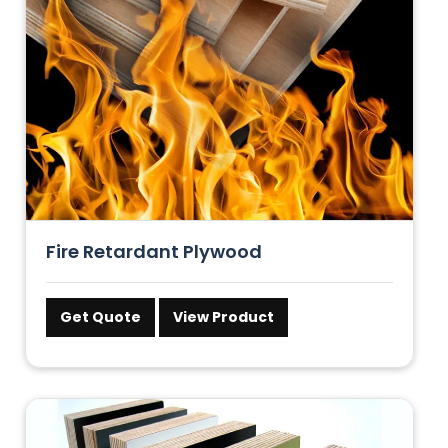
Fire Retardant Plywood
Get Quote
View Product