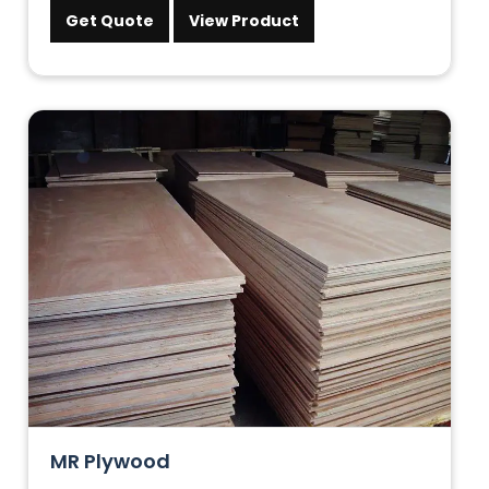
Get Quote
View Product
MR Plywood