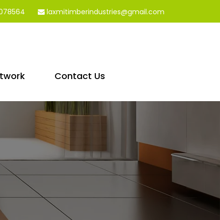
078564
laxmitimberindustries@gmail.com
etwork
Contact Us