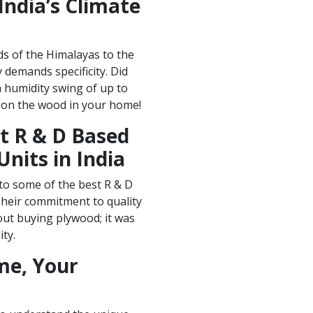
India’s Climate
nds of the Himalayas to the
 demands specificity. Did
 humidity swing of up to
 on the wood in your home!
t R & D Based
nits in India
to some of the best R & D
Their commitment to quality
out buying plywood; it was
ity.
me, Your