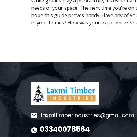
While grades play a pivotal role, it’s essentia
needs of your space. The next time you’re on 
hope this guide proves handy. Have any of yo
in your homes? How was your experience? Sha
laxmitimberindustries@gmail.com
03340078564