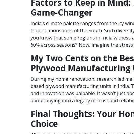
Factors to Keep in Mind: 
Game-Changer
India’s climate palette ranges from the icy wi
tropical monsoons of the South. Such diversity
you know that some regions in India witness a
60% across seasons? Now, imagine the stress
My Two Cents on the Bes
Plywood Manufacturing U
During my home renovation, research led me 
based plywood manufacturing units in India. 
and innovation was palpable. It wasn’t just ab
about buying into a legacy of trust and reliabil
Final Thoughts: Your Ho
Choice