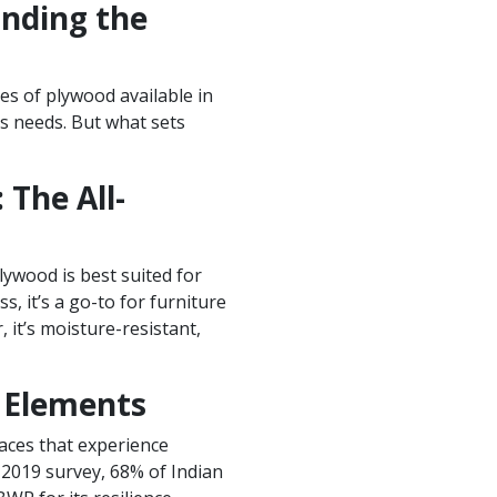
anding the
es of plywood available in
us needs. But what sets
The All-
lywood is best suited for
ss, it’s a go-to for furniture
 it’s moisture-resistant,
e Elements
laces that experience
 2019 survey, 68% of Indian