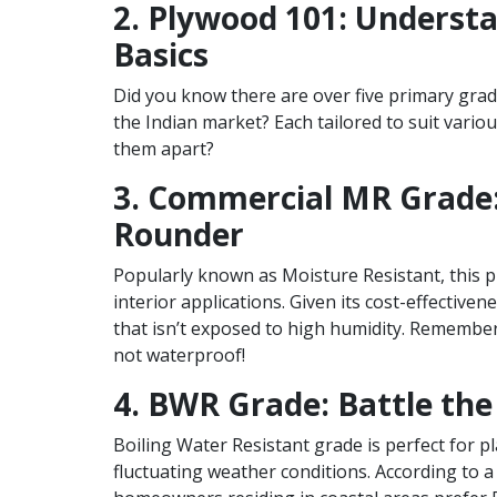
2. Plywood 101: Underst
Basics
Did you know there are over five primary grad
the Indian market? Each tailored to suit vario
them apart?
3. Commercial MR Grade: 
Rounder
Popularly known as Moisture Resistant, this p
interior applications. Given its cost-effectivene
that isn’t exposed to high humidity. Remember,
not waterproof!
4. BWR Grade: Battle th
Boiling Water Resistant grade is perfect for p
fluctuating weather conditions. According to a