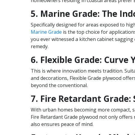
homeowners residing in coastal areas prefer B
5. Marine Grade: The Ind
Specifically designed for areas exposed to hi
Marine Grade
is the top choice for application
you ever witnessed a kitchen cabinet sagging 
remedy.
6. Flexible Grade: Curve 
This is where innovation meets tradition. Suita
and decorations, Flexible Grade plywood offer
beyond the conventional.
7. Fire Retardant Grade: 
With urban homes becoming more compact, sa
Fire Retardant Grade plywood not only offers r
also ensures peace of mind.