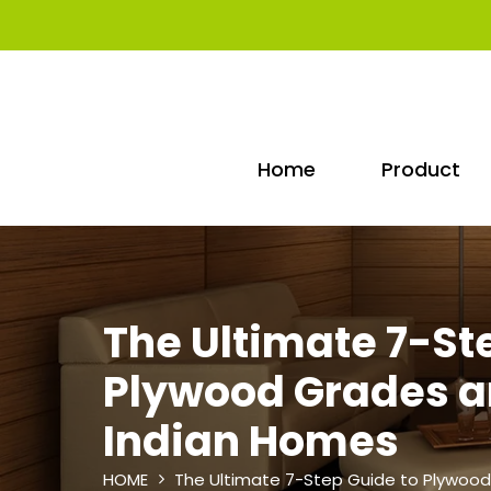
Home
Product
The Ultimate 7-St
Plywood Grades an
Indian Homes
HOME
The Ultimate 7-Step Guide to Plywood