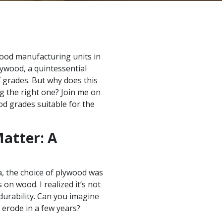
ood manufacturing units in
lywood, a quintessential
 grades. But why does this
g the right one? Join me on
od grades suitable for the
atter: A
, the choice of plywood was
 on wood. I realized it’s not
 durability. Can you imagine
 erode in a few years?