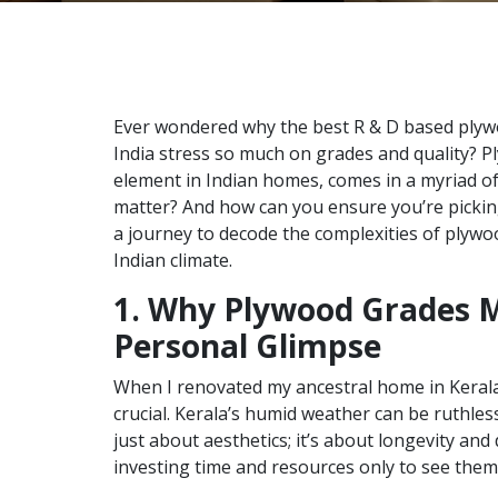
Ever wondered why the best R & D based plyw
India stress so much on grades and quality? P
element in Indian homes, comes in a myriad of
matter? And how can you ensure you’re pickin
a journey to decode the complexities of plywo
Indian climate.
1. Why Plywood Grades M
Personal Glimpse
When I renovated my ancestral home in Kerala
crucial. Kerala’s humid weather can be ruthless
just about aesthetics; it’s about longevity and
investing time and resources only to see them