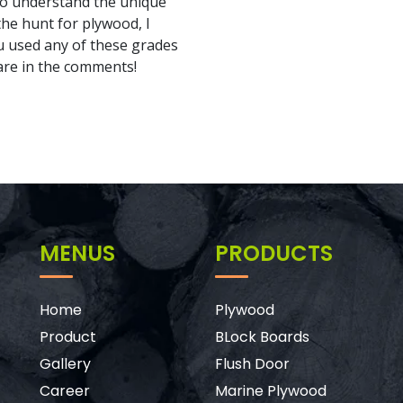
l to understand the unique
the hunt for plywood, I
u used any of these grades
re in the comments!
MENUS
PRODUCTS
Home
Plywood
Product
BLock Boards
Gallery
Flush Door
Career
Marine Plywood