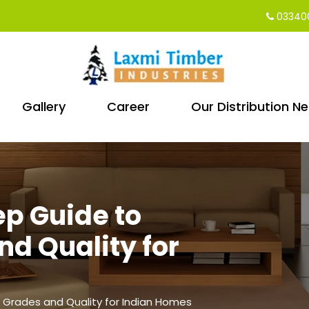
03340
Gallery
Career
Our Distribution N
ep Guide to
d Quality for
 Grades and Quality for Indian Homes