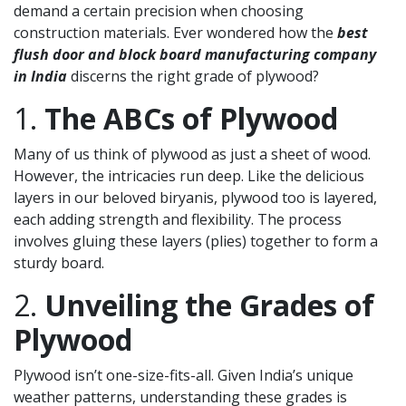
demand a certain precision when choosing
construction materials. Ever wondered how the
best
flush door and block board manufacturing company
in India
discerns the right grade of plywood?
1.
The ABCs of Plywood
Many of us think of plywood as just a sheet of wood.
However, the intricacies run deep. Like the delicious
layers in our beloved biryanis, plywood too is layered,
each adding strength and flexibility. The process
involves gluing these layers (plies) together to form a
sturdy board.
2.
Unveiling the Grades of
Plywood
Plywood isn’t one-size-fits-all. Given India’s unique
weather patterns, understanding these grades is