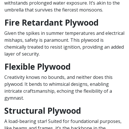
withstands prolonged water exposure. It’s akin to the
umbrella that survives the fiercest monsoons.
Fire Retardant Plywood
Given the spikes in summer temperatures and electrical
mishaps, safety is paramount. This plywood is
chemically treated to resist ignition, providing an added
layer of security.
Flexible Plywood
Creativity knows no bounds, and neither does this
plywood. It bends to whimsical designs, enabling
intricate craftsmanship, echoing the flexibility of a
gymnast.
Structural Plywood
A load-bearing star! Suited for foundational purposes,
like beams and frames, it’s the backbone in the