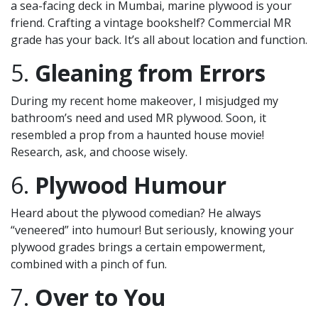
a sea-facing deck in Mumbai, marine plywood is your
friend. Crafting a vintage bookshelf? Commercial MR
grade has your back. It’s all about location and function.
5.
Gleaning from Errors
During my recent home makeover, I misjudged my
bathroom’s need and used MR plywood. Soon, it
resembled a prop from a haunted house movie!
Research, ask, and choose wisely.
6.
Plywood Humour
Heard about the plywood comedian? He always
“veneered” into humour! But seriously, knowing your
plywood grades brings a certain empowerment,
combined with a pinch of fun.
7.
Over to You