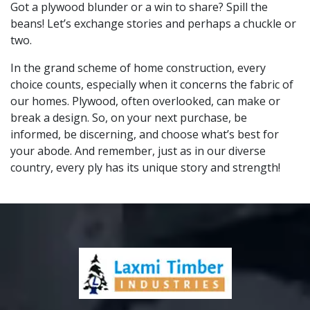
Got a plywood blunder or a win to share? Spill the
beans! Let’s exchange stories and perhaps a chuckle or
two.
In the grand scheme of home construction, every
choice counts, especially when it concerns the fabric of
our homes. Plywood, often overlooked, can make or
break a design. So, on your next purchase, be
informed, be discerning, and choose what’s best for
your abode. And remember, just as in our diverse
country, every ply has its unique story and strength!