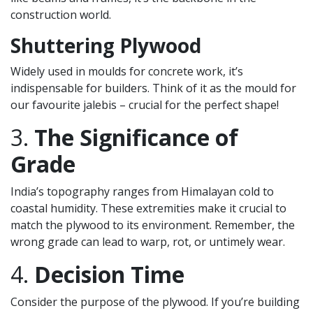
construction world.
Shuttering Plywood
Widely used in moulds for concrete work, it’s
indispensable for builders. Think of it as the mould for
our favourite jalebis – crucial for the perfect shape!
3.
The Significance of
Grade
India’s topography ranges from Himalayan cold to
coastal humidity. These extremities make it crucial to
match the plywood to its environment. Remember, the
wrong grade can lead to warp, rot, or untimely wear.
4.
Decision Time
Consider the purpose of the plywood. If you’re building