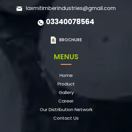
laxmitimberindustries@gmail.com
03340078564
BROCHURE
MENUS
Home
Product
Gallery
Career
Our Distribution Network
Contact Us