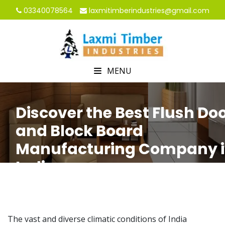
03340078564
laxmitimberindustries@gmail.com
MENU
Discover the Best Flush Do
and Block Board
Manufacturing Company 
India
HOME
Discover the Best Flush Door and Block Board
Manufacturing Company in India
The vast and diverse climatic conditions of India