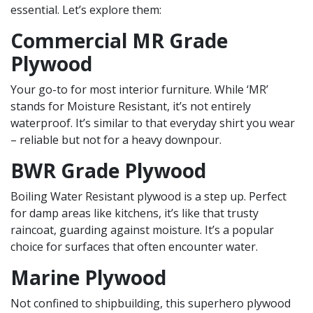
essential. Let’s explore them:
Commercial MR Grade
Plywood
Your go-to for most interior furniture. While ‘MR’
stands for Moisture Resistant, it’s not entirely
waterproof. It’s similar to that everyday shirt you wear
– reliable but not for a heavy downpour.
BWR Grade Plywood
Boiling Water Resistant plywood is a step up. Perfect
for damp areas like kitchens, it’s like that trusty
raincoat, guarding against moisture. It’s a popular
choice for surfaces that often encounter water.
Marine Plywood
Not confined to shipbuilding, this superhero plywood