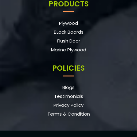
PRODUCTS
Plywood
BLock Boards
Flush Door
Marine Plywood
POLICIES
Blogs
Testimonials
Privacy Policy
Terms & Condition